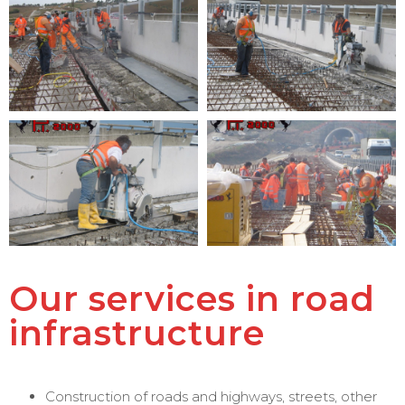
Our services in road
infrastructure
Construction of roads and highways, streets, other