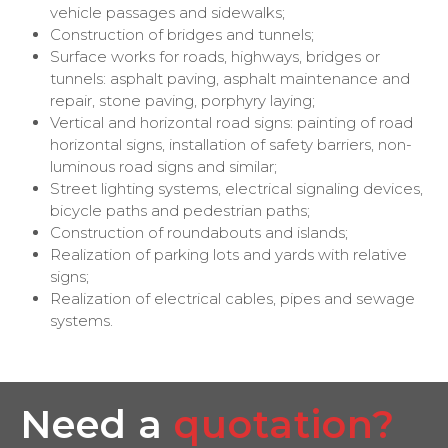
vehicle passages and sidewalks;
Construction of bridges and tunnels;
Surface works for roads, highways, bridges or
tunnels: asphalt paving, asphalt maintenance and
repair, stone paving, porphyry laying;
Vertical and horizontal road signs: painting of road
horizontal signs, installation of safety barriers, non-
luminous road signs and similar;
Street lighting systems, electrical signaling devices,
bicycle paths and pedestrian paths;
Construction of roundabouts and islands;
Realization of parking lots and yards with relative
signs;
Realization of electrical cables, pipes and sewage
systems.
Need a
quotation?