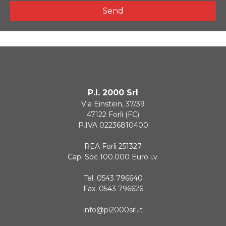
Send
P.I. 2000 Srl
Via Einstein, 37/39
47122 Forlì (FC)
P.IVA 02236810400
REA Forlì 251327
Cap. Soc 100.000 Euro i.v.
Tel. 0543 796640
Fax. 0543 796626
info@pi2000srl.it