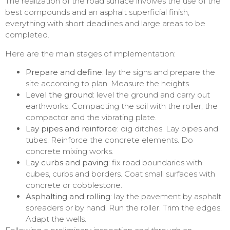
The realization of the road surface involves the use of the
best compounds and an asphalt superficial finish,
everything with short deadlines and large areas to be
completed.
Here are the main stages of implementation:
Prepare and define
: lay the signs and prepare the
site according to plan. Measure the heights.
Level the ground
: level the ground and carry out
earthworks. Compacting the soil with the roller, the
compactor and the vibrating plate.
Lay pipes and reinforce
: dig ditches. Lay pipes and
tubes. Reinforce the concrete elements. Do
concrete mixing works.
Lay curbs and paving
: fix road boundaries with
cubes, curbs and borders. Coat small surfaces with
concrete or cobblestone.
Asphalting and rolling
: lay the pavement by asphalt
spreaders or by hand. Run the roller. Trim the edges.
Adapt the wells.