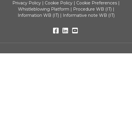
Privacy Policy
|
Cookie Policy
|
Cookie Preferences
|
Whistleblowing Platform
|
Procedure WB (IT)
|
Information WB (IT)
|
Informative note WB (IT)