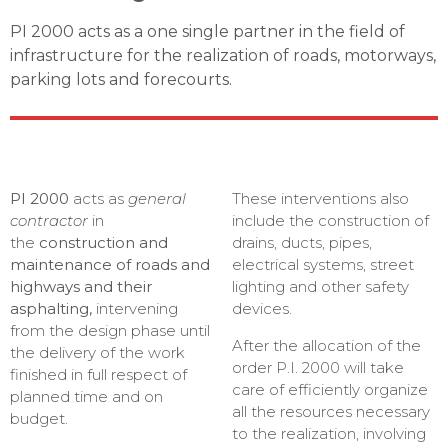
PI 2000 acts as a one single partner in the field of
infrastructure for the realization of roads, motorways,
parking lots and forecourts.
PI 2000
acts as
general
These interventions also
contractor
in
include the construction of
the
construction and
drains, ducts, pipes,
maintenance of roads and
electrical systems, street
highways and their
lighting and other safety
asphalting,
intervening
devices.
from the design phase until
After the allocation of the
the delivery of the work
order P.I. 2000 will take
finished in full respect of
care of efficiently organize
planned time and on
all the resources necessary
budget.
to the realization, involving