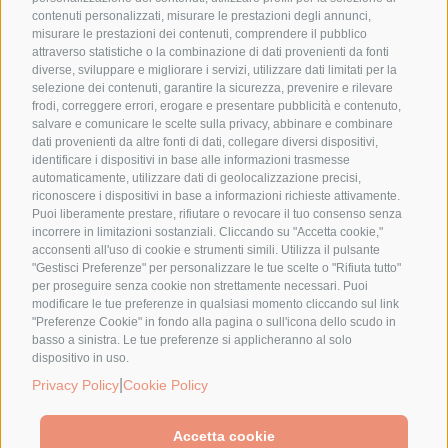
contenuti personalizzati, misurare le prestazioni degli annunci,
misurare le prestazioni dei contenuti, comprendere il pubblico
attraverso statistiche o la combinazione di dati provenienti da fonti
diverse, sviluppare e migliorare i servizi, utilizzare dati limitati per la
selezione dei contenuti, garantire la sicurezza, prevenire e rilevare
frodi, correggere errori, erogare e presentare pubblicità e contenuto,
salvare e comunicare le scelte sulla privacy, abbinare e combinare
dati provenienti da altre fonti di dati, collegare diversi dispositivi,
identificare i dispositivi in base alle informazioni trasmesse
automaticamente, utilizzare dati di geolocalizzazione precisi,
riconoscere i dispositivi in base a informazioni richieste attivamente.
Puoi liberamente prestare, rifiutare o revocare il tuo consenso senza
incorrere in limitazioni sostanziali. Cliccando su "Accetta cookie,"
acconsenti all'uso di cookie e strumenti simili. Utilizza il pulsante
"Gestisci Preferenze" per personalizzare le tue scelte o "Rifiuta tutto"
per proseguire senza cookie non strettamente necessari. Puoi
modificare le tue preferenze in qualsiasi momento cliccando sul link
"Preferenze Cookie" in fondo alla pagina o sull'icona dello scudo in
basso a sinistra. Le tue preferenze si applicheranno al solo
dispositivo in uso.
|
Privacy Policy
Cookie Policy
Accetta cookie