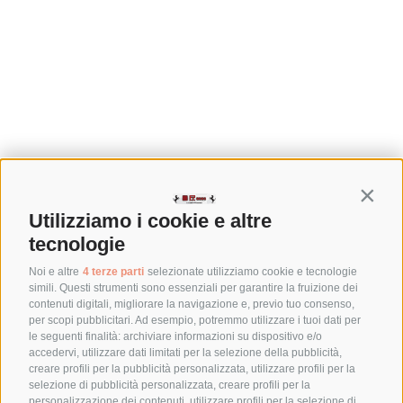
Contin
Utilizziamo i cookie e altre
tecnologie
Noi e altre
4 terze parti
selezionate utilizziamo cookie e tecnologie
simili. Questi strumenti sono essenziali per garantire la fruizione dei
contenuti digitali, migliorare la navigazione e, previo tuo consenso,
per scopi pubblicitari. Ad esempio, potremmo utilizzare i tuoi dati per
le seguenti finalità: archiviare informazioni su dispositivo e/o
accedervi, utilizzare dati limitati per la selezione della pubblicità,
creare profili per la pubblicità personalizzata, utilizzare profili per la
selezione di pubblicità personalizzata, creare profili per la
personalizzazione dei contenuti, utilizzare profili per la selezione di