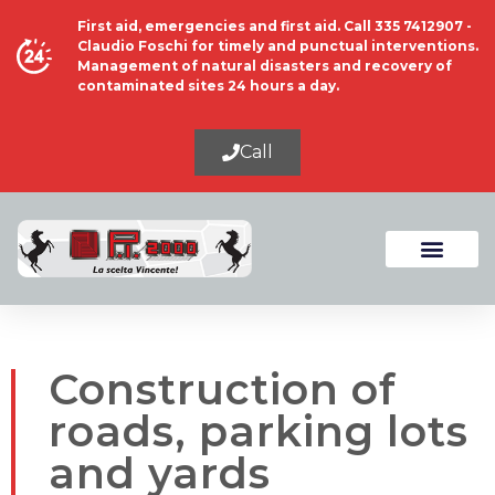
First aid, emergencies and first aid. Call 335 7412907 -
Claudio Foschi for timely and punctual interventions.
Management of natural disasters and recovery of
contaminated sites 24 hours a day.
Call
Construction of
roads, parking lots
and yards