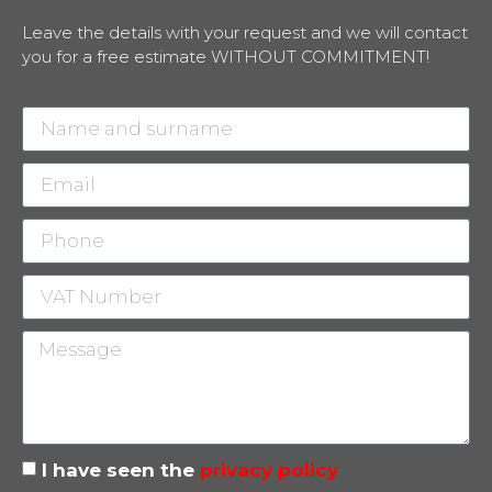
Leave the details with your request and we will contact
you for a free estimate WITHOUT COMMITMENT!
I have seen the
privacy policy