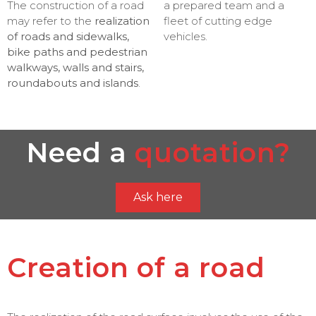
The construction of a road
a prepared team and a
may refer to the
realization
fleet of cutting edge
of roads and sidewalks,
vehicles.
bike paths and pedestrian
walkways, walls and stairs,
roundabouts and islands
.
Need a
quotation?
Ask here
Creation of a road