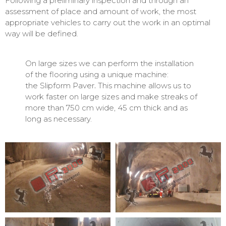
Following a preliminary inspection and through an
assessment of place and amount of work, the most
appropriate vehicles to carry out the work in an optimal
way will be defined.
On large sizes we can perform the installation
of the flooring using a unique machine:
the Slipform Paver
.
This machine allows us to
work faster on large sizes and make streaks of
more than 750 cm wide, 45 cm thick and as
long as necessary.