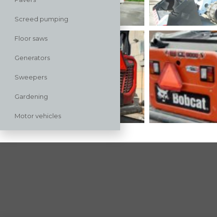
Screed pumping
Floor saws
Generators
Sweepers
Gardening
Motor vehicles