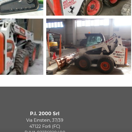
P.I. 2000 Srl
Via Einstein, 37/39
47122 Forlì (FC)