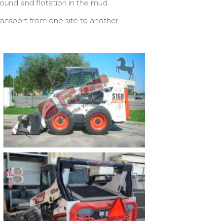
ound and flotation in the mud.
ansport from one site to another.