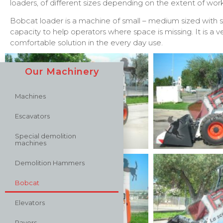
loaders, of different sizes depending on the extent of wor
Bobcat loader is a machine of small – medium sized with suf
capacity to help operators where space is missing. It is a 
comfortable solution in the every day use.
Our Machinery
Machines
Escavators
Special demolition
machines
Demolition Hammers
Bobcat
Elevators
Pavers