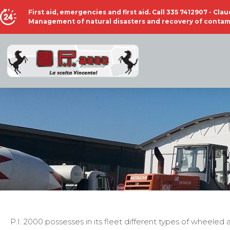
First aid, emergencies and first aid. Call 335 7412907 - Cl
Management of natural disasters and recovery of contami
P.I. 2000 possesses in its fleet different types of wheele