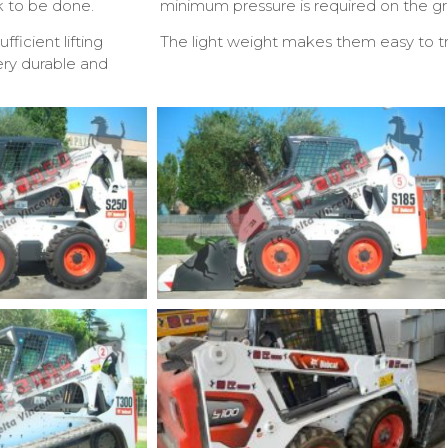
k to be done.
minimum pressure is required on the gr
ficient lifting
The light weight makes them easy to tr
very durable and