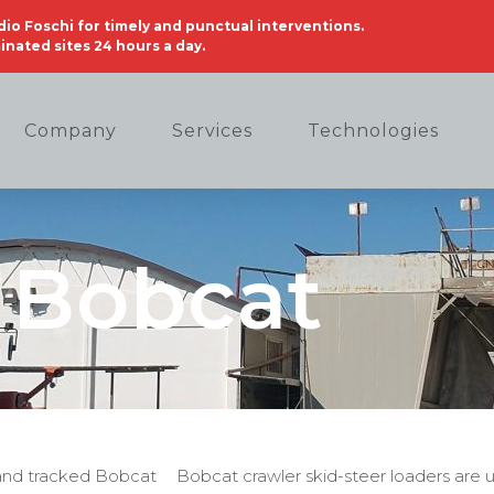
audio Foschi for timely and punctual interventions.
nated sites 24 hours a day.
Company
Services
Technologies
Bobcat
d and tracked Bobcat
Bobcat crawler skid-steer loaders are 