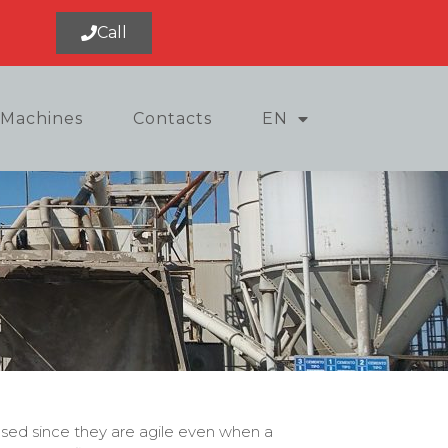
Call
Machines
Contacts
EN
used since they are agile even when a